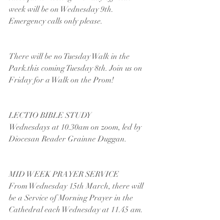
week will be on Wednesday 9th. 
Emergency calls only please.
There will be no Tuesday Walk in the 
Park.this coming Tuesday 8th. Join us on 
Friday for a Walk on the Prom!
LECTIO BIBLE STUDY
Wednesdays at 10.30am on zoom, led by 
Diocesan Reader Grainne Duggan.
MID WEEK PRAYER SERVICE
From Wednesday 15th March, there will 
be a Service of Morning Prayer in the 
Cathedral each Wednesday at 11.45 am. 