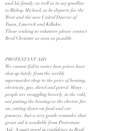
and his family, as well as to say goodbye 
to Bishop Michael, as he departs for the 
West and the new United Diocese of 
Tuam, Limerick and Killaloe.
Those wishing to volunteer please contact 
Revd Christine as soon as possible.
PROTESTANT AID
We cannot fail to notice how prices have 
shot up lately: from the weekly 
supermarket shop to the price of heating, 
electricity, gas, diesel and petrol. Many 
people are struggling bravely, in the cold, 
not putting the heating or the electric fire 
on; cutting down on food and car 
journeys. Just a very gentle reminder that 
grant aid is available from Protestant 
Aid. A quiet word in confidence to Revd 