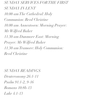
SUNDAY SERVICES FOR THE FIRST 
SUNDAY IN LENT
10.00 am The Cathedral: Holy 
Communion: Revd Christine
10.00 am Annestown: Morning Prayer: 
Mr Wilfred Baker
11.30 am Dunmore East: Morning 
Prayer: Mr Wilfred Baker
11.30 am Tramore: Holy Communion: 
Revd Christine
SUNDAY READINGS
Deuteronomy 26:1-11
Psalm 91:1-2, 9-16
Romans 10:8b-13
Luke 4:1-13