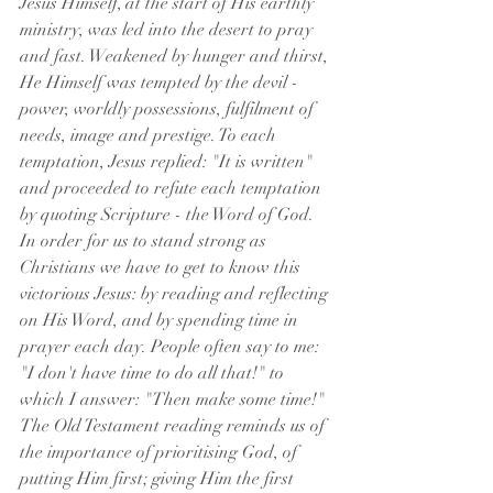
Jesus Himself, at the start of His earthly 
ministry, was led into the desert to pray 
and fast. Weakened by hunger and thirst, 
He Himself was tempted by the devil - 
power, worldly possessions, fulfilment of 
needs, image and prestige. To each 
temptation, Jesus replied: "It is written" 
and proceeded to refute each temptation 
by quoting Scripture - the Word of God. 
In order for us to stand strong as 
Christians we have to get to know this 
victorious Jesus: by reading and reflecting 
on His Word, and by spending time in 
prayer each day. People often say to me: 
"I don't have time to do all that!" to 
which I answer: "Then make some time!" 
The Old Testament reading reminds us of 
the importance of prioritising God, of 
putting Him first; giving Him the first 