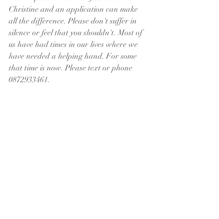
Christine and an application can make 
all the difference. Please don't suffer in 
silence or feel that you shouldn't. Most of 
us have had times in our lives where we 
have needed a helping hand. For some 
that time is now. Please text or phone 
0872933461. 
A PERSONAL THANK YOU FROM 
REVD CHRISTINE
Many thanks to those of you praying for 
a dear old friend of mine, Bruno, during 
the week undergoing emergency surgery 
after a heart attack while abroad on 
holiday. Bruno sadly passed away, 
surrounded by all his family who were 
able to travel and to get there on time. 