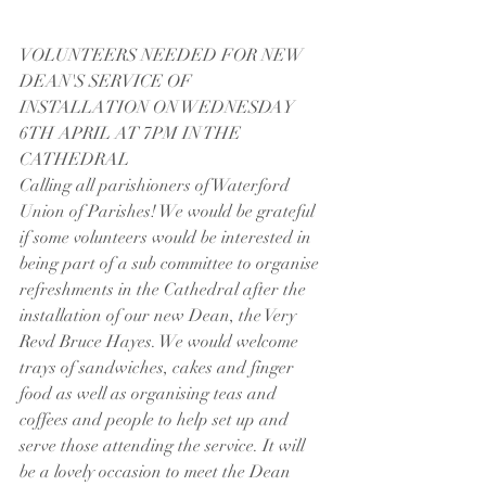
VOLUNTEERS NEEDED FOR NEW 
DEAN'S SERVICE OF 
INSTALLATION ON WEDNESDAY 
6TH APRIL AT 7PM IN THE 
CATHEDRAL
Calling all parishioners of Waterford 
Union of Parishes! We would be grateful 
if some volunteers would be interested in 
being part of a sub committee to organise 
refreshments in the Cathedral after the 
installation of our new Dean, the Very 
Revd Bruce Hayes. We would welcome 
trays of sandwiches, cakes and finger 
food as well as organising teas and 
coffees and people to help set up and 
serve those attending the service. It will 
be a lovely occasion to meet the Dean 