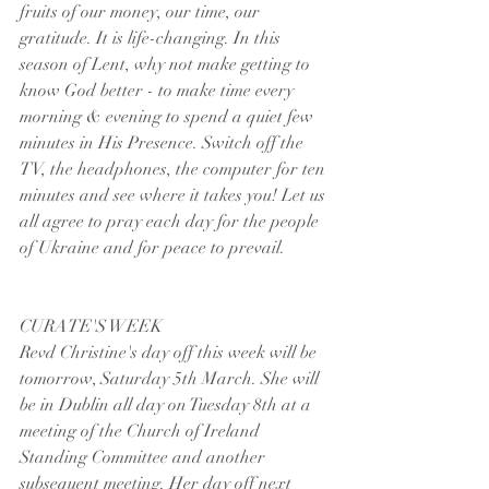
fruits of our money, our time, our 
gratitude. It is life-changing. In this 
season of Lent, why not make getting to 
know God better - to make time every 
morning & evening to spend a quiet few 
minutes in His Presence. Switch off the 
TV, the headphones, the computer for ten 
minutes and see where it takes you! Let us 
all agree to pray each day for the people 
of Ukraine and for peace to prevail.
CURATE'S WEEK
Revd Christine's day off this week will be 
tomorrow, Saturday 5th March. She will 
be in Dublin all day on Tuesday 8th at a 
meeting of the Church of Ireland 
Standing Committee and another 
subsequent meeting. Her day off next 