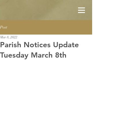
Post
Mar 8, 2022
Parish Notices Update
Tuesday March 8th