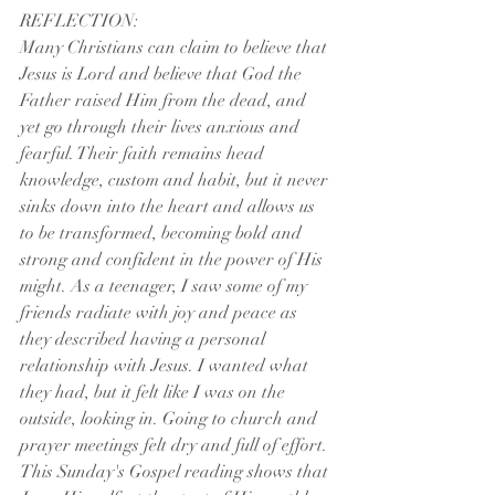
REFLECTION:
Many Christians can claim to believe that 
Jesus is Lord and believe that God the 
Father raised Him from the dead, and 
yet go through their lives anxious and 
fearful. Their faith remains head 
knowledge, custom and habit, but it never 
sinks down into the heart and allows us 
to be transformed, becoming bold and 
strong and confident in the power of His 
might. As a teenager, I saw some of my 
friends radiate with joy and peace as 
they described having a personal 
relationship with Jesus. I wanted what 
they had, but it felt like I was on the 
outside, looking in. Going to church and 
prayer meetings felt dry and full of effort. 
This Sunday's Gospel reading shows that 