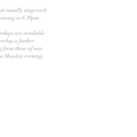
ir usually sings each
vensong at 6.30pm.
rships are available
evelop a further
ng from those of any
on a Monday evening.