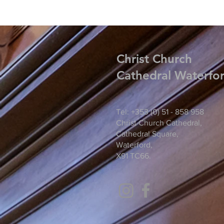
Christ
Church
Cathedral Waterfo
Tel: +353 (0) 51 - 858 958
Christ Church Cathedral,
Cathedral Square,
Waterford,
X91 TC66.