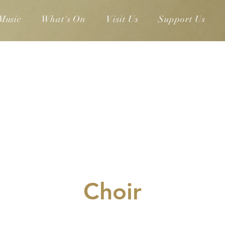
Music
What's On
Visit Us
Support Us
Choir