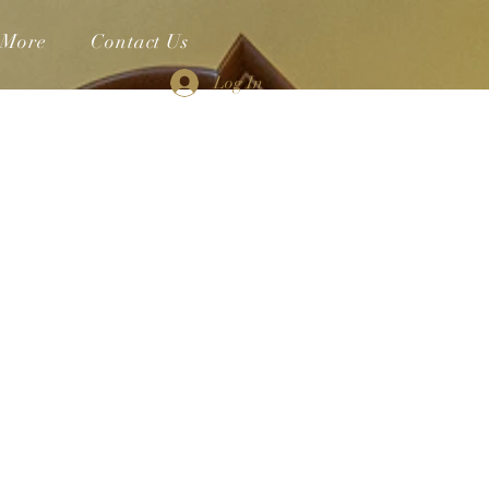
More
Contact Us
Log In