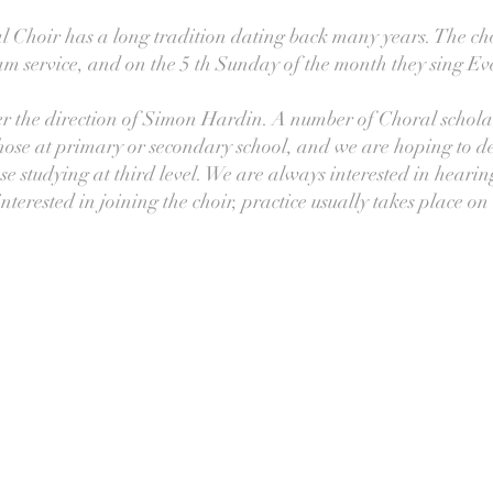
Choir has a long tradition dating back many years. The cho
m service, and on the 5 th Sunday of the month they sing E
r the direction of Simon Hardin. A number of Choral schola
hose at primary or secondary school, and we are hoping to d
se studying at third level. We are always interested in heari
terested in joining the choir, practice usually takes place 