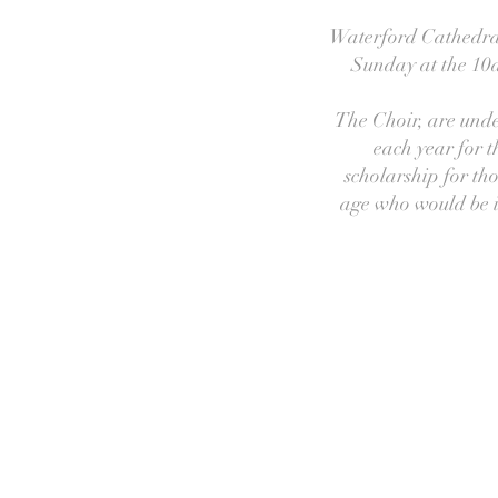
Waterford Cathedral 
Sunday at the 10a
The Choir, are unde
each year for t
scholarship for tho
age who would be in