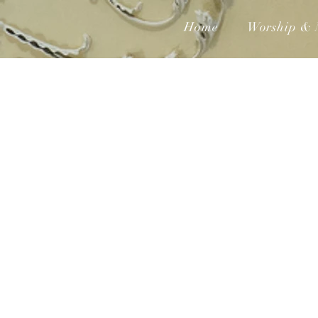
Home
Worship & 