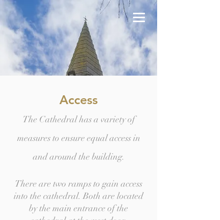
Access
The Cathedral has a variety of
measures to ensure equal access in
and around the building.
There are two ramps to gain access
into the cathedral. Both are located
by the main entrance of the