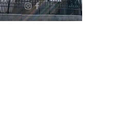
©2022 by Christ Church. Proudly created
with
Double L. Media