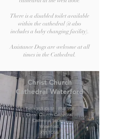
cathedral at the west door.
There is a disabled toilet available
within the cathedral (it also
includes a baby changing facility).
Assistance Dogs are welcome at all
times in the Cathedral.
Christ
Church
Cathedral Waterford
Tel:
+353 (0) 51 - 858 958
Christ Church Cathedral,
Cathedral Square,
Waterford,
X91 TC66.