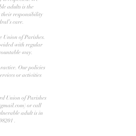
le adults is the
heir responsibility
ral’s care.
he Union of Parishes.
ovided with regular
countable way.
ractice. Our policies
rvices or activities
ord Union of Parishes
gmail.com) or call
lnerable adult is in
98201 .