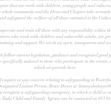
gnise that our work with children, young people and vulnerab
the whole community and the Dean and Chapter take seriously t
 and safeguard the welfare of all those entrusted to the Cathed
 supervise and train all those with any responsibility within t
nteers who work with children and vulnerable adults, are pr
training and support. We act in an open, transparent and ac
h follow current legislation, guidance and recognised good p
specifically tailored to those who participate in the events, se
which we provide here.
l enquiry or any concern relating to safeguarding in Waterf
Designated Liaison Person, Bruce Hayes at (brucejohnhayes@
u recognise a safeguarding emergency, in which a child or vu
, Tusla Child and Family Agency can be contacted on 053 91