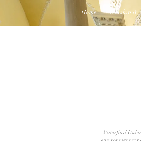
Home
Worship & 
Waterford Union 
environment for a