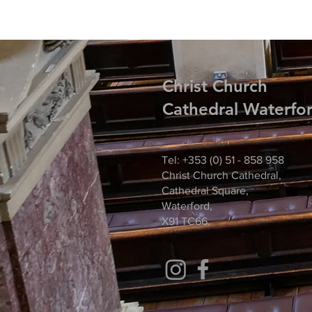
Christ
Church
Cathedral Waterfo
Tel: +353 (0) 51 - 858 958
Christ Church Cathedral,
Cathedral Square,
Waterford,
X91 TC66.