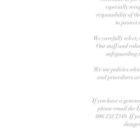
especially reco
responsibility of 
to protect
We carefully select,
Our staff and volu
safeguarding 
We use policies whic
and procedures are 
If you have a genera
please email the 
086 232 7349. If yo
danger