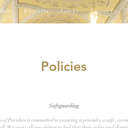
Music
What's On
Visit Us
Support Us
Policies
Safeguarding
of Parishes is committed to ensuring it provides a safe, cari
ll. We want all our visitors to feel that their value and dignit