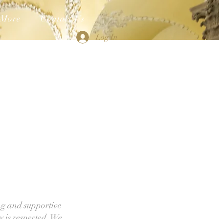
More
Contact Us
Log In
ng and supportive
y is respected. We