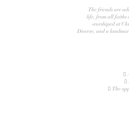
The friends are adm
life, from all faith
worshiped at Chri
Diocese, and a landmark 
 
 
 The oppo