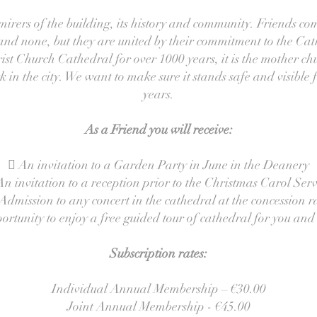
irers of the building, its history and community. Friends co
s and none, but they are united by their commitment to the C
st Church Cathedral for over 1000 years, it is the mother c
in the city. We want to make sure it stands safe and visible f
years.
As a Friend you will receive:
 An invitation to a Garden Party in June in the Deanery
An invitation to a reception prior to the Christmas Carol Serv
Admission to any concert in the cathedral at the concession r
rtunity to enjoy a free guided tour of cathedral for you and
Subscription rates:
Individual Annual Membership – €30.00
Joint Annual Membership - €45.00