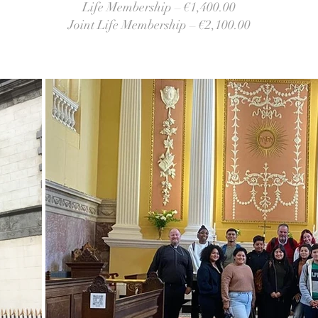
Life Membership – €1,400.00
Joint Life Membership – €2,100.00