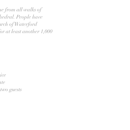
me from all walks of
athedral. People have
hurch of Waterford
or at least another 1,000
ice
ate
 two guests