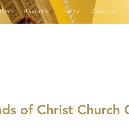
Music
What's On
Visit Us
Support Us
nds of Christ Church 