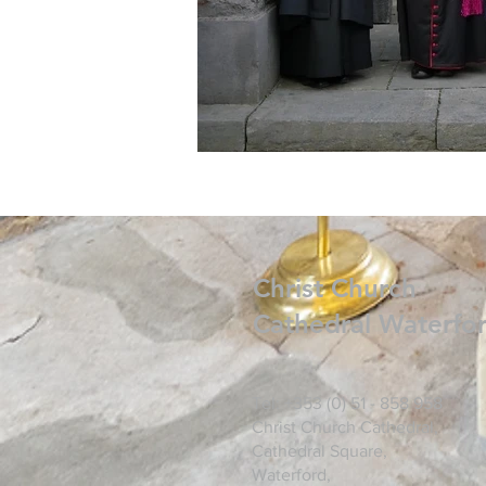
Christ
Church
Cathedral Waterfo
Tel: +353 (0) 51 - 858 958
Christ Church Cathedral,
Cathedral Square,
Waterford,