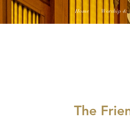
Home
Worship & 
The Frie