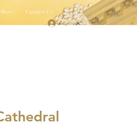
More
Contact Us
Log In
Cathedral