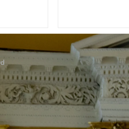
rd
ces Update
Cathedral Joins Global
rch 8th
Prayers for Peace in Ukrai