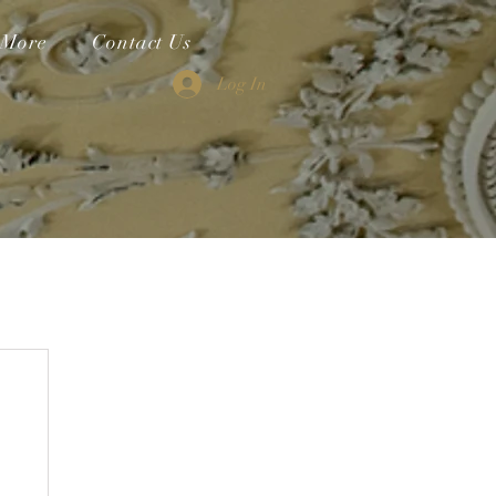
More
Contact Us
Log In