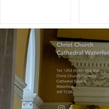
Christ
Church
Cathedral Waterfo
Harvest Thanksgiving
Tel: +353 (0) 51 - 858 958
Parish Noti
Christ Church Cathedral,
Tuesday Ma
Cathedral Square,
Waterford,
X91 TC66.