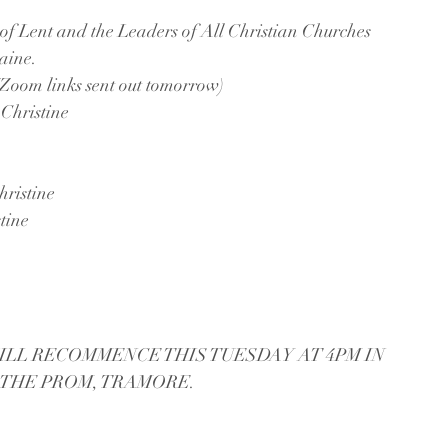
nt and the Leaders of All Christian Churches 
aine.
 (Zoom links sent out tomorrow)
Christine
ristine
tine
ILL RECOMMENCE THIS TUESDAY AT 4PM IN 
 THE PROM, TRAMORE.