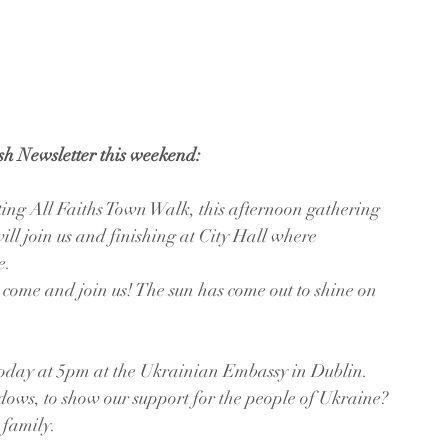
ish Newsletter this weekend:
ng All Faiths Town Walk, this afternoon gathering 
l join us and finishing at City Hall where 
e.
 come and join us! The sun has come out to shine on 
oday at 5pm at the Ukrainian Embassy in Dublin. 
dows, to show our support for the people of Ukraine? 
 family.