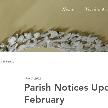
Home
Worship & 
All Posts
Mar 2, 2022
Parish Notices Up
February