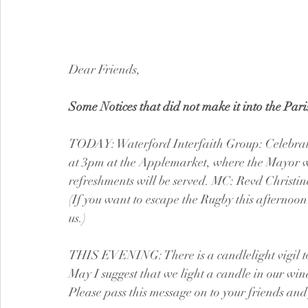
Dear Friends,
Some Notices that did not make it into the Par
TODAY: Waterford Interfaith Group: Celebrati
at 3pm at the Applemarket, where the Mayor wil
refreshments will be served. MC: Revd Christin
(If you want to escape the Rugby this afternoon
us.)
THIS EVENING: There is a candlelight vigil t
May I suggest that we light a candle in our win
Please pass this message on to your friends and