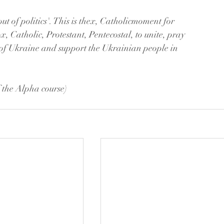
t of politics'. This is thex, Catholicmoment for 
, Catholic, Protestant, Pentecostal, to unite, pray 
 of Ukraine and support the Ukrainian people in 
 the Alpha course)