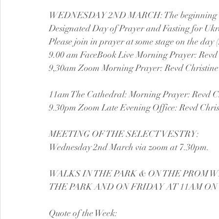
WEDNESDAY 2ND MARCH: The beginning of Le
Designated Day of Prayer and Fasting for Ukr
Please join in prayer at some stage on the day
9.00 am FaceBook Live Morning Prayer: Revd 
9,30am Zoom Morning Prayer: Revd Christine
11am The Cathedral: Morning Prayer: Revd Ch
9.30pm Zoom Late Evening Office: Revd Chris
MEETING OF THE SELECT VESTRY:
Wednesday 2nd March via zoom at 7.30pm.
WALKS IN THE PARK & ON THE PROM W
THE PARK AND ON FRIDAY AT 11AM ON
Quote of the Week: