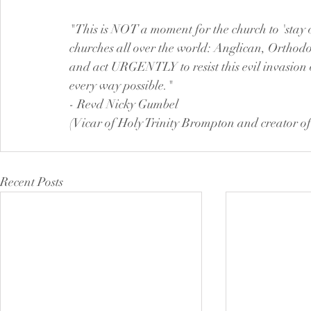
"This is NOT a moment for the church to 'stay ou
churches all over the world: Anglican, Orthodox
and act URGENTLY to resist this evil invasion
every way possible."
- Revd Nicky Gumbel
(Vicar of Holy Trinity Brompton and creator of
Recent Posts