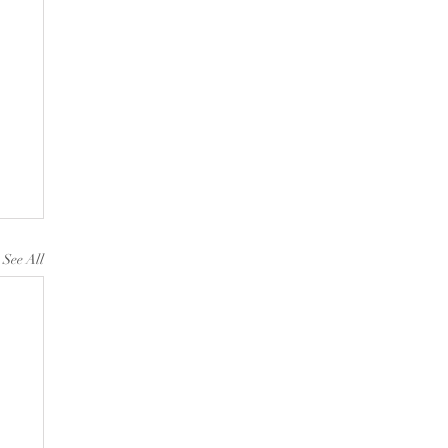
See All