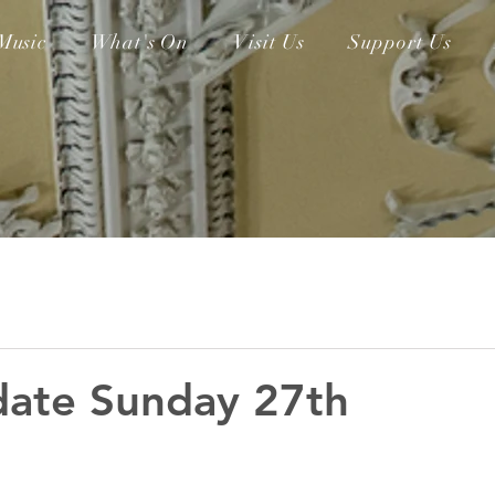
Music
What's On
Visit Us
Support Us
date Sunday 27th