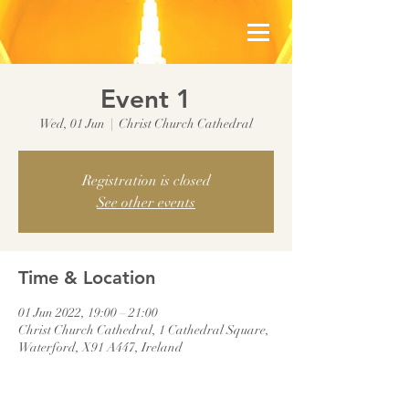
Event 1
Wed, 01 Jun
  |  
Christ Church Cathedral
Registration is closed
See other events
Time & Location
01 Jun 2022, 19:00 – 21:00
Christ Church Cathedral, 1 Cathedral Square,
Waterford, X91 A447, Ireland