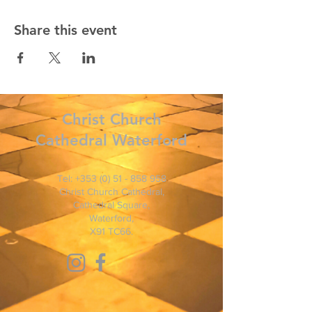
Share this event
Christ
Church
Cathedral Waterford
Tel:
+353 (0) 51 - 858 958
Christ Church Cathedral,
Cathedral Square,
Waterford,
X91 TC66.