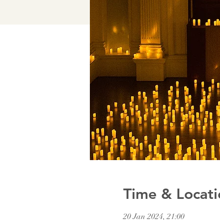
Time & Locati
20 Jan 2024, 21:00