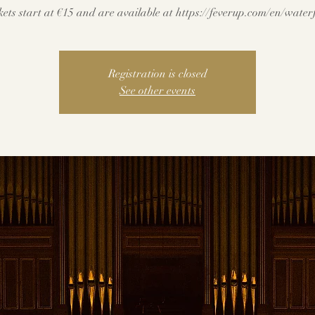
kets start at €15 and are available at https://feverup.com/en/water
Registration is closed
See other events