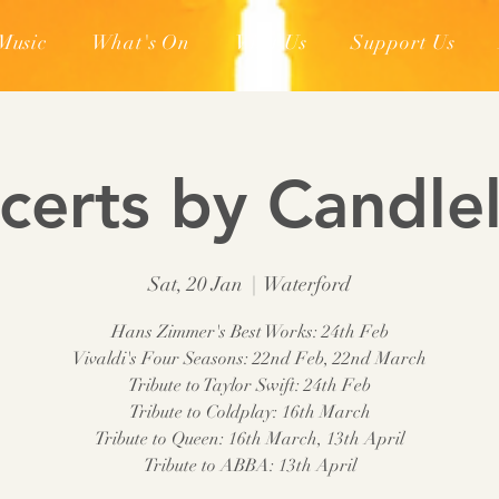
Music
What's On
Visit Us
Support Us
certs by Candlel
Sat, 20 Jan
  |  
Waterford
Hans Zimmer's Best Works: 24th Feb
Vivaldi's Four Seasons: 22nd Feb, 22nd March
Tribute to Taylor Swift: 24th Feb
Tribute to Coldplay: 16th March
Tribute to Queen: 16th March, 13th April
Tribute to ABBA: 13th April