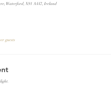
re, Waterford, X91 A447, Ireland
her guests
ent
light.