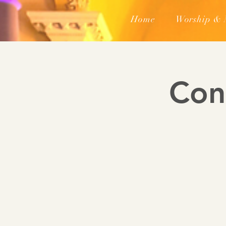
Home
Worship & 
Con