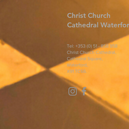
Christ
Church
Cathedral Waterfo
Tel: +353 (0) 51 - 858 958
Christ Church Cathedral,
Cathedral Square,
Waterford,
X91 TC66.