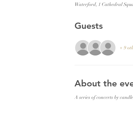
Waterford, 1 Cathedral Squa
Guests
+ 9 ot
About the ev
A series of concerts by candle