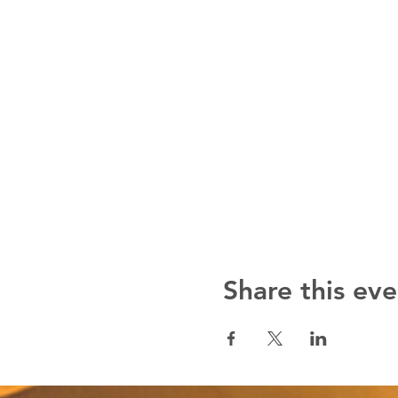
Share this eve