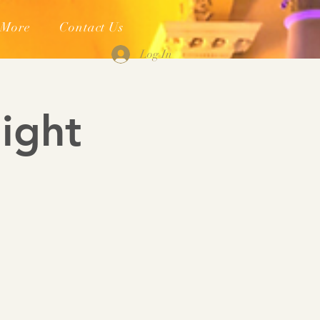
More
Contact Us
Log In
ight