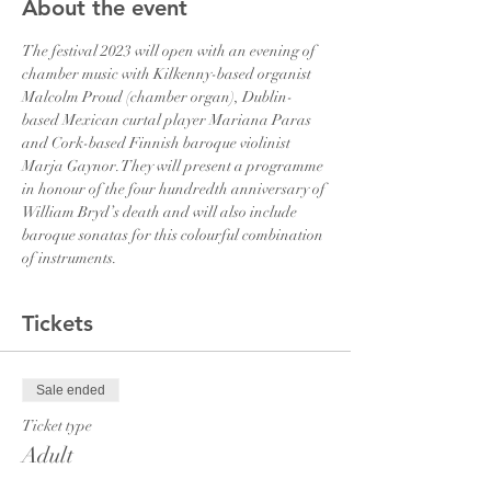
About the event
The festival 2023 will open with an evening of 
chamber music with Kilkenny-based organist 
Malcolm Proud (chamber organ), Dublin-
based Mexican curtal player Mariana Paras 
and Cork-based Finnish baroque violinist 
Marja Gaynor. They will present a programme 
in honour of the four hundredth anniversary of 
William Bryd’s death and will also include 
baroque sonatas for this colourful combination 
of instruments.
Tickets
Sale ended
Ticket type
Adult