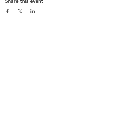
Share this event
Christ
Church
Cathedral Waterford
Tel:
+353 (0) 51 - 858 958
Christ Church Cathedral,
Cathedral Square,
Waterford,
X91 TC66.