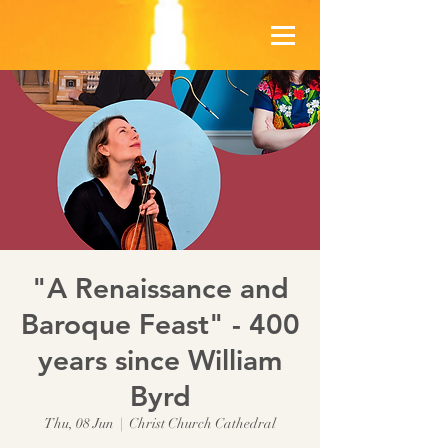
"A Renaissance and
Baroque Feast" - 400
years since William
Byrd
Thu, 08 Jun
  |  
Christ Church Cathedral