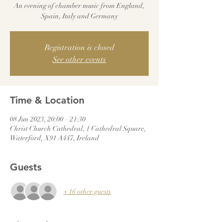
An evening of chamber music from England,
Spain, Italy and Germany
Registration is closed
See other events
Time & Location
08 Jun 2023, 20:00 – 21:30
Christ Church Cathedral, 1 Cathedral Square,
Waterford, X91 A447, Ireland
Guests
+ 16 other guests