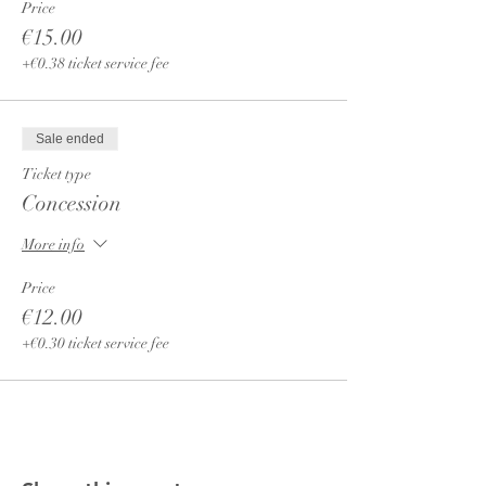
Price
€15.00
+€0.38 ticket service fee
Sale ended
Ticket type
Concession
More info
Price
€12.00
+€0.30 ticket service fee