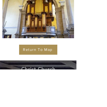
Return To Map
Christ
Church
Cathedral Waterford
Tel:
+353 (0) 51 - 858 958
Christ Church Cathedral,
Cathedral Square,
Waterford,