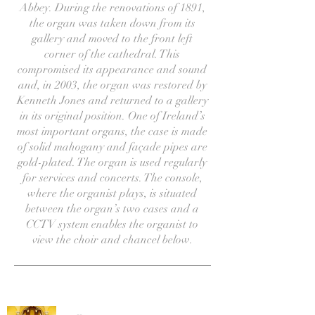
Abbey. During the renovations of 1891,
the organ was taken down from its
gallery and moved to the front left
corner of the cathedral. This
compromised its appearance and sound
and, in 2003, the organ was restored by
Kenneth Jones and returned to a gallery
in its original position. One of Ireland’s
most important organs, the case is made
of solid mahogany and façade pipes are
gold-plated. The organ is used regularly
for services and concerts. The console,
where the organist plays, is situated
between the organ’s two cases and a
CCTV system enables the organist to
view the choir and chancel below.