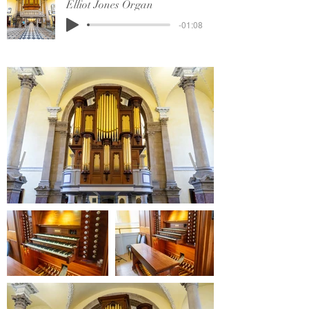
Elliot Jones Organ
-01:08