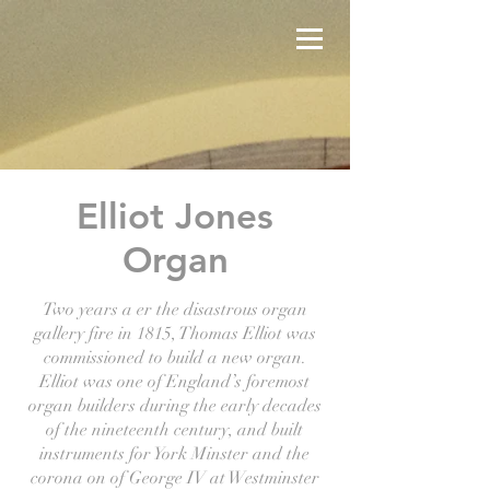
Elliot Jones
Organ
Two years a er the disastrous organ
gallery fire in 1815, Thomas Elliot was
commissioned to build a new organ.
Elliot was one of England’s foremost
organ builders during the early decades
of the nineteenth century, and built
instruments for York Minster and the
corona on of George IV at Westminster